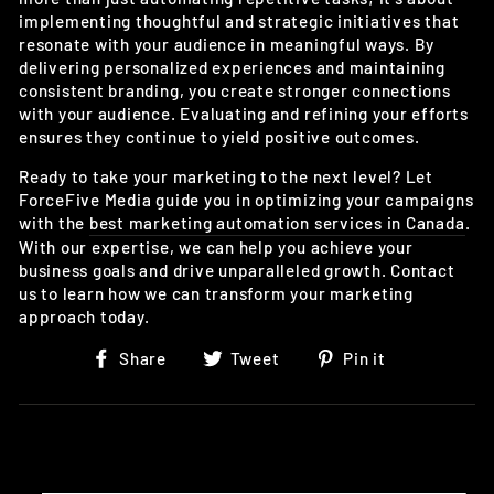
implementing thoughtful and strategic initiatives that
resonate with your audience in meaningful ways. By
delivering personalized experiences and maintaining
consistent branding, you create stronger connections
with your audience. Evaluating and refining your efforts
ensures they continue to yield positive outcomes.
Ready to take your marketing to the next level? Let
ForceFive Media guide you in optimizing your campaigns
with the
best marketing automation services in Canada
.
With our expertise, we can help you achieve your
business goals and drive unparalleled growth. Contact
us to learn how we can transform your marketing
approach today.
Share
Tweet
Pin
Share
Tweet
Pin it
on
on
on
Facebook
Twitter
Pinterest