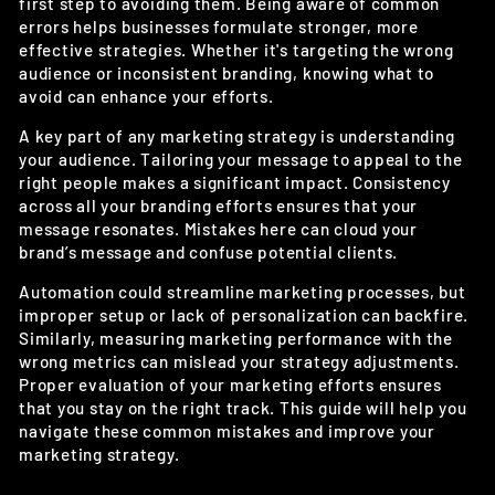
first step to avoiding them. Being aware of common
errors helps businesses formulate stronger, more
effective strategies. Whether it's targeting the wrong
audience or inconsistent branding, knowing what to
avoid can enhance your efforts.
A key part of any marketing strategy is understanding
your audience. Tailoring your message to appeal to the
right people makes a significant impact. Consistency
across all your branding efforts ensures that your
message resonates. Mistakes here can cloud your
brand’s message and confuse potential clients.
Automation could streamline marketing processes, but
improper setup or lack of personalization can backfire.
Similarly, measuring marketing performance with the
wrong metrics can mislead your strategy adjustments.
Proper evaluation of your marketing efforts ensures
that you stay on the right track. This guide will help you
navigate these common mistakes and improve your
marketing strategy.