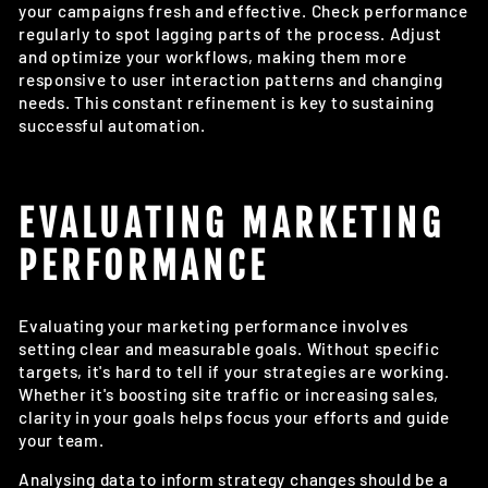
your campaigns fresh and effective. Check performance
regularly to spot lagging parts of the process. Adjust
and optimize your workflows, making them more
responsive to user interaction patterns and changing
needs. This constant refinement is key to sustaining
successful automation.
EVALUATING MARKETING
PERFORMANCE
Evaluating your marketing performance involves
setting clear and measurable goals. Without specific
targets, it's hard to tell if your strategies are working.
Whether it's boosting site traffic or increasing sales,
clarity in your goals helps focus your efforts and guide
your team.
Analysing data to inform strategy changes should be a