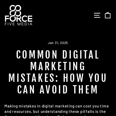
Skip
to
SITE 
C
content
Jan 31, 2025
COMMON DIGITAL
MARKETING
MISTAKES: HOW YOU
CAN AVOID THEM
Making mistakes in digital marketing can cost you time
and resources, but understanding these pitfalls is the