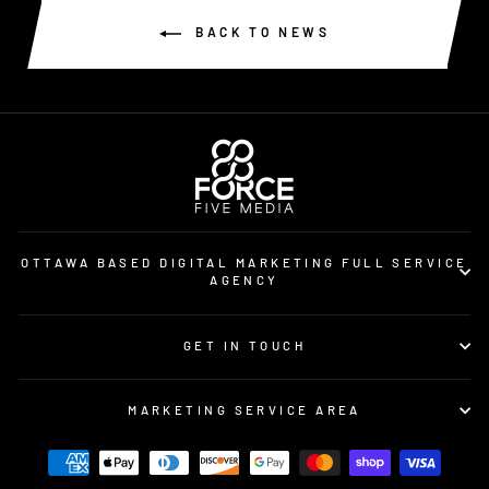
BACK TO NEWS
OTTAWA BASED DIGITAL MARKETING FULL SERVICE
AGENCY
GET IN TOUCH
MARKETING SERVICE AREA