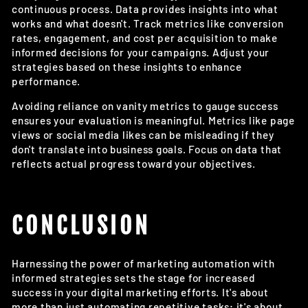
continuous process. Data provides insights into what
works and what doesn't. Track metrics like conversion
rates, engagement, and cost per acquisition to make
informed decisions for your campaigns. Adjust your
strategies based on these insights to enhance
performance.
Avoiding reliance on vanity metrics to gauge success
ensures your evaluation is meaningful. Metrics like page
views or social media likes can be misleading if they
don't translate into business goals. Focus on data that
reflects actual progress toward your objectives.
CONCLUSION
Harnessing the power of marketing automation with
informed strategies sets the stage for increased
success in your digital marketing efforts. It's about
more than just automating repetitive tasks; it's about