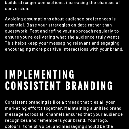
builds stronger connections, increasing the chances of
conversion.
Avoiding assumptions about audience preferences is
essential. Base your strategies on data rather than
guesswork. Test and refine your approach regularly to
ensure you're delivering what the audience truly wants.
This helps keep your messaging relevant and engaging,
encouraging more positive interactions with your brand.
IMPLEMENTING
CONSISTENT BRANDING
Consistent branding is like a thread that ties all your
marketing efforts together. Maintaining a unified brand
message across all channels ensures that your audience
recognizes and remembers your brand. Your logo,
colours, tone of voice, and messaging should be the