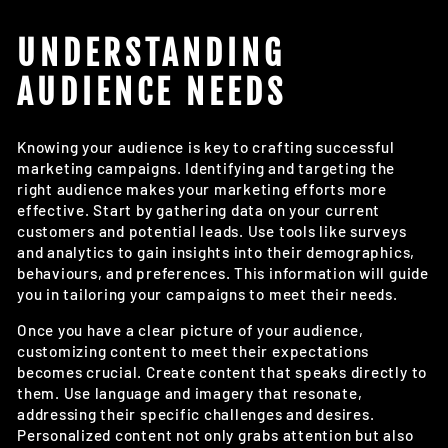
UNDERSTANDING
AUDIENCE NEEDS
Knowing your audience is key to crafting successful
marketing campaigns. Identifying and targeting the
right audience makes your marketing efforts more
effective. Start by gathering data on your current
customers and potential leads. Use tools like surveys
and analytics to gain insights into their demographics,
behaviours, and preferences. This information will guide
you in tailoring your campaigns to meet their needs.
Once you have a clear picture of your audience,
customizing content to meet their expectations
becomes crucial. Create content that speaks directly to
them. Use language and imagery that resonate,
addressing their specific challenges and desires.
Personalized content not only grabs attention but also