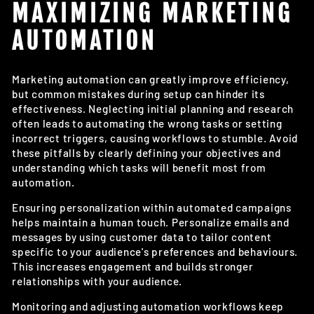
MAXIMIZING MARKETING
AUTOMATION
Marketing automation can greatly improve efficiency,
but common mistakes during setup can hinder its
effectiveness. Neglecting initial planning and research
often leads to automating the wrong tasks or setting
incorrect triggers, causing workflows to stumble. Avoid
these pitfalls by clearly defining your objectives and
understanding which tasks will benefit most from
automation.
Ensuring personalization within automated campaigns
helps maintain a human touch. Personalize emails and
messages by using customer data to tailor content
specific to your audience's preferences and behaviours.
This increases engagement and builds stronger
relationships with your audience.
Monitoring and adjusting automation workflows keep