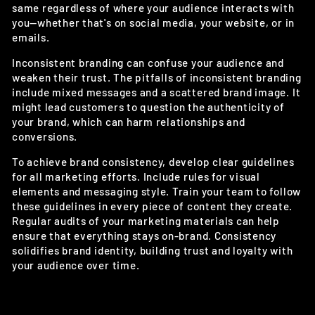
same regardless of where your audience interacts with
you—whether that's on social media, your website, or in
emails.
Inconsistent branding can confuse your audience and
weaken their trust. The pitfalls of inconsistent branding
include mixed messages and a scattered brand image. It
might lead customers to question the authenticity of
your brand, which can harm relationships and
conversions.
To achieve brand consistency, develop clear guidelines
for all marketing efforts. Include rules for visual
elements and messaging style. Train your team to follow
these guidelines in every piece of content they create.
Regular audits of your marketing materials can help
ensure that everything stays on-brand. Consistency
solidifies brand identity, building trust and loyalty with
your audience over time.