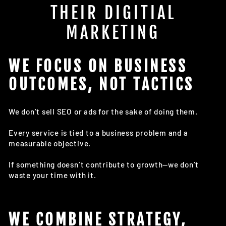
THEIR DIGITIAL
MARKETING
WE FOCUS ON BUSINESS
OUTCOMES, NOT TACTICS
We don’t sell SEO or ads for the sake of doing them.
Every service is tied to a business problem and a
measurable objective.
If something doesn’t contribute to growth—we don’t
waste your time with it.
WE COMBINE STRATEGY,