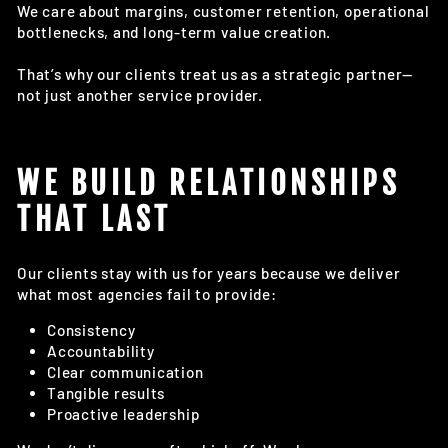
We care about margins, customer retention, operational
bottlenecks, and long-term value creation.
That’s why our clients treat us as a strategic partner—
not just another service provider.
WE BUILD RELATIONSHIPS
THAT LAST
Our clients stay with us for years because we deliver
what most agencies fail to provide:
Consistency
Accountability
Clear communication
Tangible results
Proactive leadership