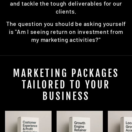
and tackle the tough deliverables for our
clients.
The question you should be asking yourself
is "Am I seeing return on investment from
my marketing activities?"
MARKETING PACKAGES
TAILORED TO YOUR
BUSINESS