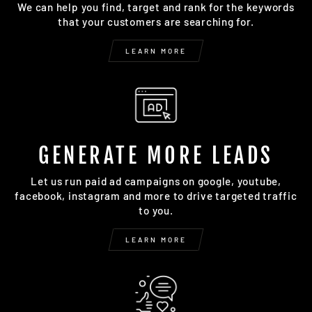
We can help you find, target and rank for the keywords
that your customers are searching for.
LEARN MORE
GENERATE MORE LEADS
Let us run paid ad campaigns on google, youtube,
facebook, instagram and more to drive targeted traffic
to you.
LEARN MORE