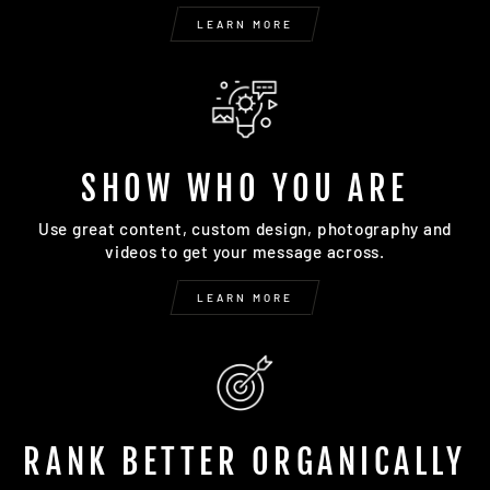
LEARN MORE
SHOW WHO YOU ARE
Use great content, custom design, photography and
videos to get your message across.
LEARN MORE
RANK BETTER ORGANICALLY