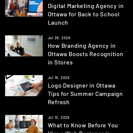
Digital Marketing Agency in
Ottawa for Back to School
Launch
Jul 26, 2026
How Branding Agency in
Ottawa Boosts Recognition
in Stores
Jul 19, 2026
Logo Designer in Ottawa
Tips for Summer Campaign
Refresh
Jul 12, 2026
What to Know Before You