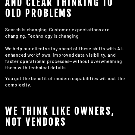
AND CLEAR THINKING TO
OLD PROBLEMS
Search is changing. Customer expectations are
changing. Technology is changing.
We help our clients stay ahead of these shifts with AI-
enhanced workflows, improved data visibility, and
faster operational processes—without overwhelming
them with technical details.
You get the benefit of modern capabilities without the
complexity.
WE THINK LIKE OWNERS,
NOT VENDORS