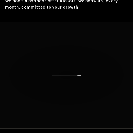
We don’t disappear after kickoff. We show up, every
month, committed to your growth.