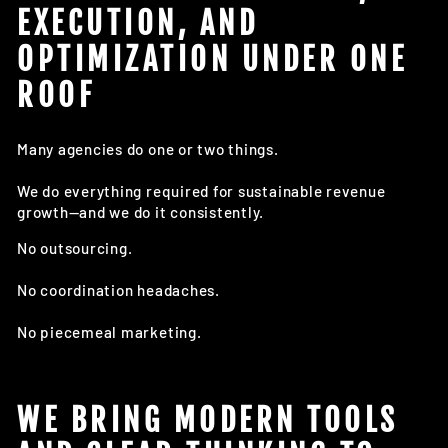
EXECUTION, AND
OPTIMIZATION UNDER ONE
ROOF
Many agencies do one or two things.
We do everything required for sustainable revenue
growth—and we do it consistently.
No outsourcing.
No coordination headaches.
No piecemeal marketing.
WE BRING MODERN TOOLS