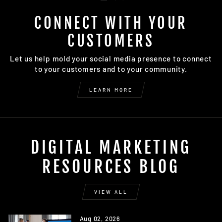
CONNECT WITH YOUR
CUSTOMERS
Let us help mold your social media presence to connect
to your customers and to your community.
LEARN MORE
DIGITAL MARKETING
RESOURCES BLOG
VIEW ALL
Aug 02, 2026