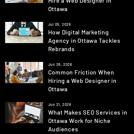
Hire a Web Designer in
Ottawa
Jul 05, 2026
How Digital Marketing
Agency in Ottawa Tackles
Rebrands
Jun 28, 2026
Common Friction When
Hiring a Web Designer in
Ottawa
Jun 21, 2026
What Makes SEO Services in
Ottawa Work for Niche
Audiences