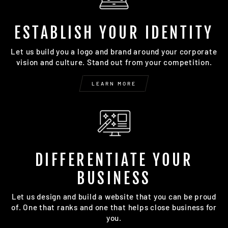
ESTABLISH YOUR IDENTITY
Let us build you a logo and brand around your corporate
vision and culture. Stand out from your competition.
LEARN MORE
DIFFERENTIATE YOUR
BUSINESS
Let us design and build a website that you can be proud
of. One that ranks and one that helps close business for
you.