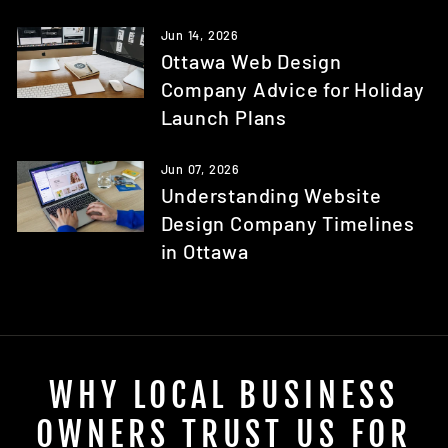
Jun 14, 2026
Ottawa Web Design
Company Advice for Holiday
Launch Plans
Jun 07, 2026
Understanding Website
Design Company Timelines
in Ottawa
WHY LOCAL BUSINESS
OWNERS TRUST US FOR