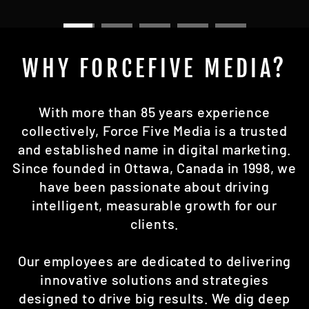
WHY FORCEFIVE MEDIA?
With more than 85 years experience
collectively, Force Five Media is a trusted
and established name in digital marketing.
Since founded in Ottawa, Canada in 1998, we
have been passionate about driving
intelligent, measurable growth for our
clients.
Our employees are dedicated to delivering
innovative solutions and strategies
designed to drive big results. We dig deep