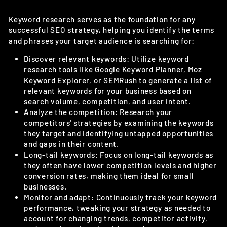
Keyword research serves as the foundation for any
successful SEO strategy, helping you identify the terms
and phrases your target audience is searching for:
Discover relevant keywords: Utilize keyword
research tools like Google Keyword Planner, Moz
Keyword Explorer, or SEMRush to generate a list of
relevant keywords for your business based on
search volume, competition, and user intent.
Analyze the competition: Research your
competitors' strategies by examining the keywords
they target and identifying untapped opportunities
and gaps in their content.
Long-tail keywords: Focus on long-tail keywords as
they often have lower competition levels and higher
conversion rates, making them ideal for small
businesses.
Monitor and adapt: Continuously track your keyword
performance, tweaking your strategy as needed to
account for changing trends, competitor activity,