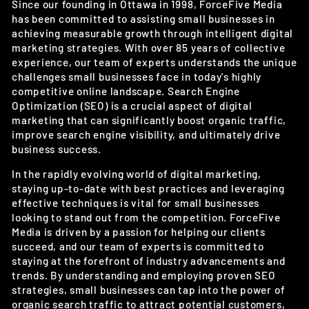
Since our founding in Ottawa in 1998, ForceFive Media
has been committed to assisting small businesses in
achieving measurable growth through intelligent digital
marketing strategies. With over 85 years of collective
experience, our team of experts understands the unique
challenges small businesses face in today's highly
competitive online landscape. Search Engine
Optimization (SEO) is a crucial aspect of digital
marketing that can significantly boost organic traffic,
improve search engine visibility, and ultimately drive
business success.
In the rapidly evolving world of digital marketing,
staying up-to-date with best practices and leveraging
effective techniques is vital for small businesses
looking to stand out from the competition. ForceFive
Media is driven by a passion for helping our clients
succeed, and our team of experts is committed to
staying at the forefront of industry advancements and
trends. By understanding and employing proven SEO
strategies, small businesses can tap into the power of
organic search traffic to attract potential customers,