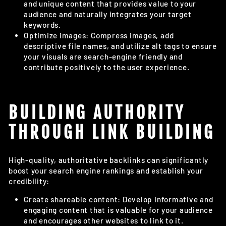
and unique content that provides value to your
audience and naturally integrates your target
keywords.
Optimize images: Compress images, add
descriptive file names, and utilize alt tags to ensure
your visuals are search-engine friendly and
contribute positively to the user experience.
BUILDING AUTHORITY
THROUGH LINK BUILDING
High-quality, authoritative backlinks can significantly
boost your search engine rankings and establish your
credibility:
Create shareable content: Develop informative and
engaging content that is valuable for your audience
and encourages other websites to link to it.