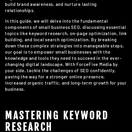
build brand awareness, and nurture lasting
relationships.
In this guide, we will delve into the fundamental
components of small business SEO, discussing essential
topics like keyword research, on-page optimization, link
building, and local search optimization. By breaking
down these complex strategies into manageable steps,
our goal is to empower small businesses with the
knowledge and tools they need to succeed in the ever-
changing digital landscape. With ForceFive Media by
your side, tackle the challenges of SEO confidently,
paving the way for a stronger online presence,
increased organic traffic, and long-term growth for your
business.
MASTERING KEYWORD
RESEARCH