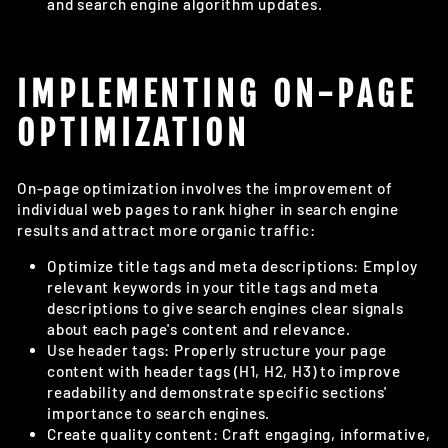
and search engine algorithm updates.
IMPLEMENTING ON-PAGE
OPTIMIZATION
On-page optimization involves the improvement of
individual web pages to rank higher in search engine
results and attract more organic traffic:
Optimize title tags and meta descriptions: Employ
relevant keywords in your title tags and meta
descriptions to give search engines clear signals
about each page's content and relevance.
Use header tags: Properly structure your page
content with header tags (H1, H2, H3) to improve
readability and demonstrate specific sections'
importance to search engines.
Create quality content: Craft engaging, informative,