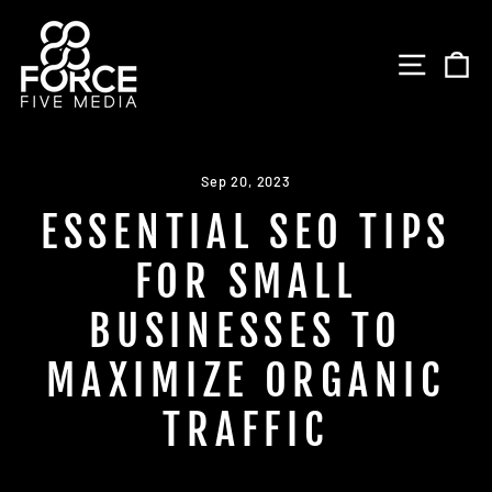
Skip
to
SITE 
C
content
Sep 20, 2023
ESSENTIAL SEO TIPS
FOR SMALL
BUSINESSES TO
MAXIMIZE ORGANIC
TRAFFIC