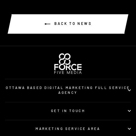
BACK TO NEWS
OTTAWA BASED DIGITAL MARKETING FULL SERVICE
AGENCY
GET IN TOUCH
MARKETING SERVICE AREA