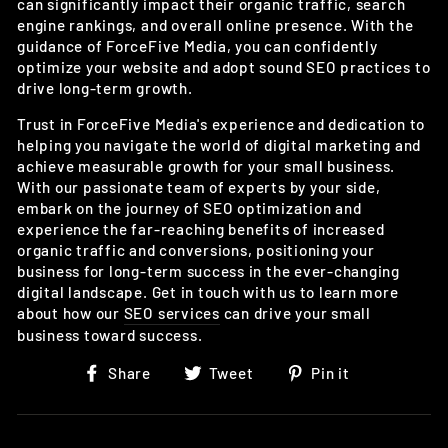
can significantly impact their organic traffic, search
engine rankings, and overall online presence. With the
guidance of ForceFive Media, you can confidently
optimize your website and adopt sound SEO practices to
drive long-term growth.
Trust in ForceFive Media's experience and dedication to
helping you navigate the world of digital marketing and
achieve measurable growth for your small business.
With our passionate team of experts by your side,
embark on the journey of SEO optimization and
experience the far-reaching benefits of increased
organic traffic and conversions, positioning your
business for long-term success in the ever-changing
digital landscape. Get in touch with us to learn more
about how our
SEO services
can drive your small
business toward success.
Share
Tweet
Pin
Share
Tweet
Pin it
on
on
on
Facebook
Twitter
Pinterest