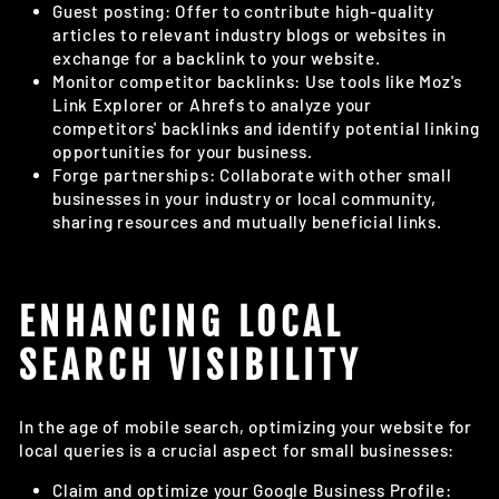
Guest posting: Offer to contribute high-quality
articles to relevant industry blogs or websites in
exchange for a backlink to your website.
Monitor competitor backlinks: Use tools like Moz's
Link Explorer or Ahrefs to analyze your
competitors' backlinks and identify potential linking
opportunities for your business.
Forge partnerships: Collaborate with other small
businesses in your industry or local community,
sharing resources and mutually beneficial links.
ENHANCING LOCAL
SEARCH VISIBILITY
In the age of mobile search, optimizing your website for
local queries is a crucial aspect for small businesses:
Claim and optimize your Google Business Profile: