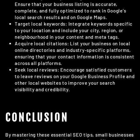
Ensure that your business listing is accurate,
complete, and fully optimized to rank in Google's
local search results and on Google Maps.
Target local keywords: Integrate keywords specific
to your location and include your city, region, or
neighbourhood in your content and meta tags.
Acquire local citations: List your business on local
online directories and industry-specific platforms,
ensuring that your contact information is consistent
across all platforms.
Seek local reviews: Encourage satisfied customers
to leave reviews on your Google Business Profile and
other local websites to improve your search
visibility and credibility.
CONCLUSION
By mastering these essential SEO tips, small businesses