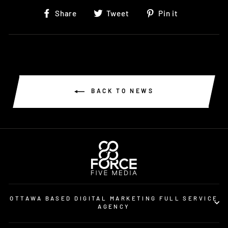
Share
Tweet
Pin
Share
Tweet
Pin it
on
on
on
Facebook
Twitter
Pinterest
BACK TO NEWS
OTTAWA BASED DIGITAL MARKETING FULL SERVICE
AGENCY