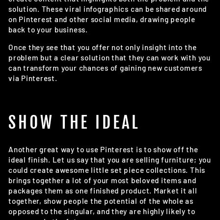
solution. These viral infographics can be shared around
on Pinterest and other social media, drawing people
back to your business.
Once they see that you offer not only insight into the
problem but a clear solution that they can work with you
can transform your chances of gaining new customers
via Pinterest.
SHOW THE IDEAL
Another great way to use Pinterest is to show off the
ideal finish. Let us say that you are selling furniture; you
could create awesome little set piece collections. This
brings together a lot of your most beloved items and
packages them as one finished product. Market it all
together, show people the potential of the whole as
opposed to the singular, and they are highly likely to