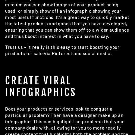
medium you can show images of your product being
used, or simply show off an infographic showing your
most useful functions. It’s a great way to quickly market
the latest products and goods that you have developed,
ensuring that you can show them off to a wider audience
and thus boost interest in what you have to say.
Trust us – it really is this easy tp start boosting your
products for sale via Pinterest and social media.
CREATE VIRAL
INFOGRAPHICS
Does your products or services look to conquer a
particular problem? Then have a designer make up an
infographic. This can highlight the problems that your
company deals with, allowing for you to more readily
create content that highlights both the problem and the