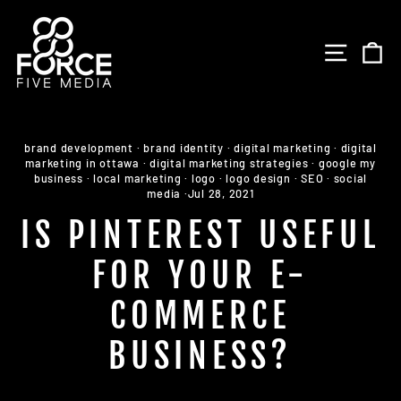
Skip
to
SITE 
C
content
brand development
·
brand identity
·
digital marketing
·
digital
marketing in ottawa
·
digital marketing strategies
·
google my
business
·
local marketing
·
logo
·
logo design
·
SEO
·
social
media
·
Jul 28, 2021
IS PINTEREST USEFUL
FOR YOUR E-
COMMERCE
BUSINESS?