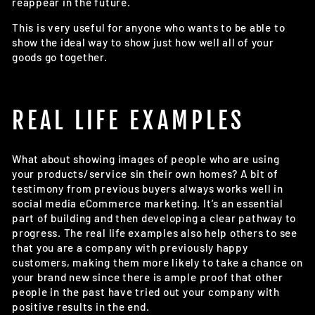
reappear in the future.
This is very useful for anyone who wants to be able to
show the ideal way to show just how well all of your
goods go together.
REAL LIFE EXAMPLES
What about showing images of people who are using
your products/service sin their own homes? A bit of
testimony from previous buyers always works well in
social media eCommerce marketing. It’s an essential
part of building and then developing a clear pathway to
progress. The real life examples also help others to see
that you are a company with previously happy
customers, making them more likely to take a chance on
your brand new since there is ample proof that other
people in the past have tried out your company with
positive results in the end.