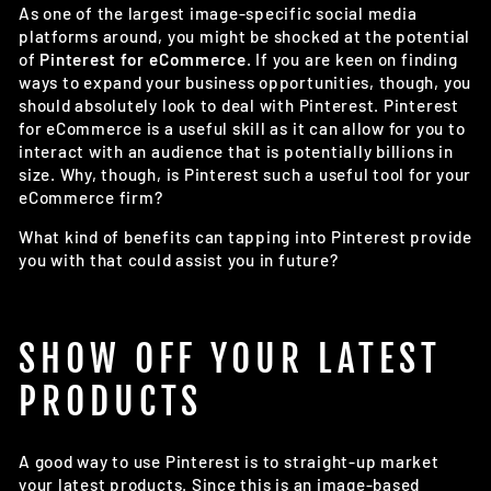
As one of the largest image-specific social media
platforms around, you might be shocked at the potential
of
Pinterest for eCommerce
. If you are keen on finding
ways to expand your business opportunities, though, you
should absolutely look to deal with Pinterest. Pinterest
for eCommerce is a useful skill as it can allow for you to
interact with an audience that is potentially billions in
size. Why, though, is Pinterest such a useful tool for your
eCommerce firm?
What kind of benefits can tapping into Pinterest provide
you with that could assist you in future?
SHOW OFF YOUR LATEST
PRODUCTS
A good way to use Pinterest is to straight-up market
your latest products. Since this is an image-based