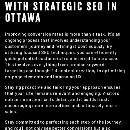
WITH STRATEGIC SEO IN
OTTAWA
Improving conversion rates is more than a task; it’s an
ongoing process that involves understanding your
customers’ journey and refining it continuously. By
utilizing focused SEO techniques, you can efficiently
guide potential customers from interest to purchase.
This involves everything from precise keyword
targeting and thoughtful content creation, to optimizing
on-page elements and improving UX.
Staying proactive and tailoring your approach ensures
that your site remains relevant and engaging. Visitors
notice this attention to detail, and it builds trust,
encouraging more interactions and, ultimately, more
sales.
Stay committed to perfecting each step of the journey,
and you’ll not only see better conversions but also