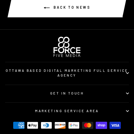
BACK TO NEWS
OTTAWA BASED DIGITAL MARKETING FULL SERVICE
AGENCY
GET IN TOUCH
MARKETING SERVICE AREA