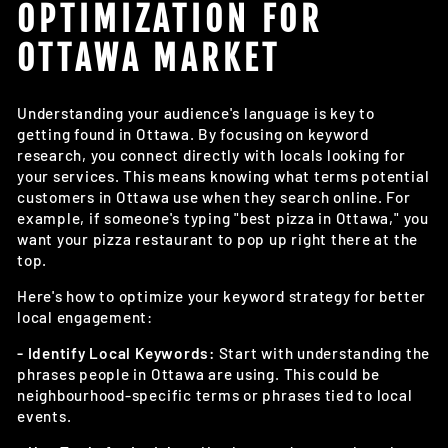
OPTIMIZATION FOR
OTTAWA MARKET
Understanding your audience's language is key to
getting found in Ottawa. By focusing on keyword
research, you connect directly with locals looking for
your services. This means knowing what terms potential
customers in Ottawa use when they search online. For
example, if someone's typing "best pizza in Ottawa," you
want your pizza restaurant to pop up right there at the
top.
Here's how to optimize your keyword strategy for better
local engagement:
- Identify Local Keywords:
Start with understanding the
phrases people in Ottawa are using. This could be
neighbourhood-specific terms or phrases tied to local
events.