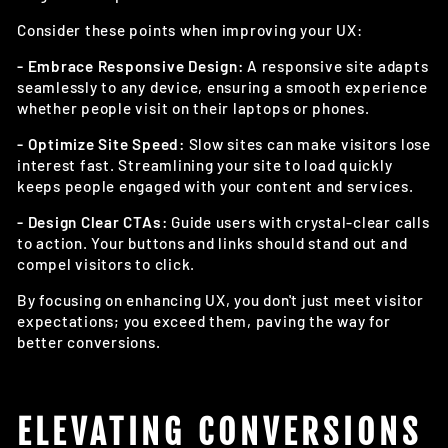
Consider these points when improving your UX:
- Embrace Responsive Design:
A responsive site adapts
seamlessly to any device, ensuring a smooth experience
whether people visit on their laptops or phones.
- Optimize Site Speed:
Slow sites can make visitors lose
interest fast. Streamlining your site to load quickly
keeps people engaged with your content and services.
- Design Clear CTAs:
Guide users with crystal-clear calls
to action. Your buttons and links should stand out and
compel visitors to click.
By focusing on enhancing UX, you don't just meet visitor
expectations; you exceed them, paving the way for
better conversions.
ELEVATING CONVERSIONS