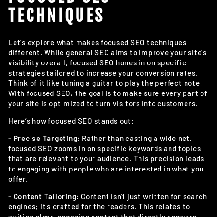
TECHNIQUES
Let's explore what makes focused SEO techniques
different. While general SEO aims to improve your site’s
visibility overall, focused SEO hones in on specific
strategies tailored to increase your conversion rates.
Think of it like tuning a guitar to play the perfect note.
With focused SEO, the goal is to make sure every part of
your site is optimized to turn visitors into customers.
Here’s how focused SEO stands out:
- Precise Targeting:
Rather than casting a wide net,
focused SEO zooms in on specific keywords and topics
that are relevant to your audience. This precision leads
to engaging with people who are interested in what you
offer.
- Content Tailoring:
Content isn't just written for search
engines; it's crafted for the readers. This relates to
writing clear, engaging content that directly answers