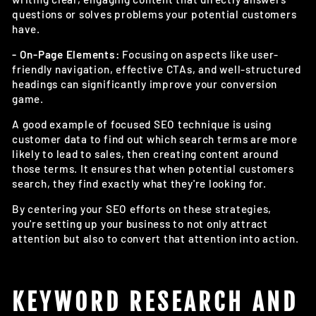
questions or solves problems your potential customers
have.
- On-Page Elements:
Focusing on aspects like user-
friendly navigation, effective CTAs, and well-structured
headings can significantly improve your conversion
game.
A good example of focused SEO technique is using
customer data to find out which search terms are more
likely to lead to sales, then creating content around
those terms. It ensures that when potential customers
search, they find exactly what they're looking for.
By centering your SEO efforts on these strategies,
you're setting up your business to not only attract
attention but also to convert that attention into action.
KEYWORD RESEARCH AND