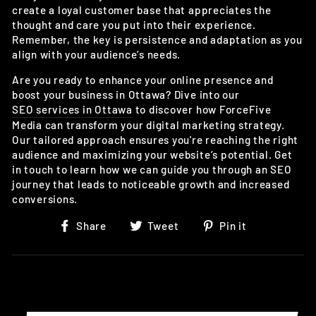
create a loyal customer base that appreciates the
thought and care you put into their experience.
Remember, the key is persistence and adaptation as you
align with your audience’s needs.
Are you ready to enhance your online presence and
boost your business in Ottawa? Dive into our
SEO services in Ottawa
to discover how ForceFive
Media can transform your digital marketing strategy.
Our tailored approach ensures you're reaching the right
audience and maximizing your website’s potential. Get
in touch to learn how we can guide you through an SEO
journey that leads to noticeable growth and increased
conversions.
Share
Tweet
Pin
Share
Tweet
Pin it
on
on
on
Facebook
Twitter
Pinterest