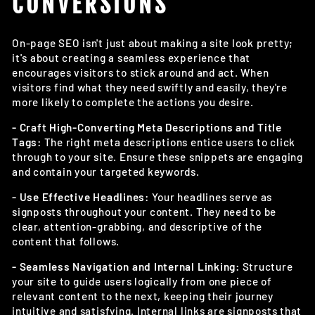
CONVERSIONS
On-page SEO isn't just about making a site look pretty;
it's about creating a seamless experience that
encourages visitors to stick around and act. When
visitors find what they need swiftly and easily, they're
more likely to complete the actions you desire.
- Craft High-Converting Meta Descriptions and Title
Tags:
The right meta descriptions entice users to click
through to your site. Ensure these snippets are engaging
and contain your targeted keywords.
- Use Effective Headlines:
Your headlines serve as
signposts throughout your content. They need to be
clear, attention-grabbing, and descriptive of the
content that follows.
- Seamless Navigation and Internal Linking:
Structure
your site to guide users logically from one piece of
relevant content to the next, keeping their journey
intuitive and satisfying. Internal links are signposts that