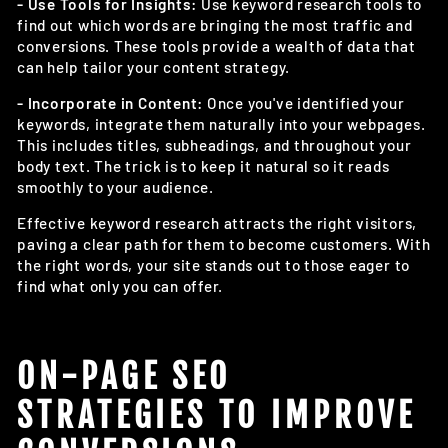
- Use Tools for Insights:
Use keyword research tools to
find out which words are bringing the most traffic and
conversions. These tools provide a wealth of data that
can help tailor your content strategy.
- Incorporate in Content:
Once you've identified your
keywords, integrate them naturally into your webpages.
This includes titles, subheadings, and throughout your
body text. The trick is to keep it natural so it reads
smoothly to your audience.
Effective keyword research attracts the right visitors,
paving a clear path for them to become customers. With
the right words, your site stands out to those eager to
find what only you can offer.
ON-PAGE SEO
STRATEGIES TO IMPROVE