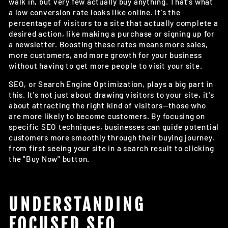
walk in, but very few actually buy anything. That's what
a low conversion rate looks like online. It's the
percentage of visitors to a site that actually complete a
desired action, like making a purchase or signing up for
a newsletter. Boosting these rates means more sales,
more customers, and more growth for your business
without having to get more people to visit your site.
SEO, or Search Engine Optimization, plays a big part in
this. It's not just about drawing visitors to your site, it's
about attracting the right kind of visitors—those who
are more likely to become customers. By focusing on
specific SEO techniques, businesses can guide potential
customers more smoothly through their buying journey,
from first seeing your site in a search result to clicking
the "Buy Now" button.
UNDERSTANDING
FOCUSED SEO