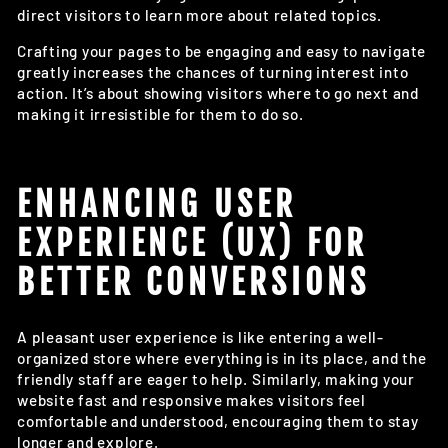
direct visitors to learn more about related topics.
Crafting your pages to be engaging and easy to navigate
greatly increases the chances of turning interest into
action. It’s about showing visitors where to go next and
making it irresistible for them to do so.
ENHANCING USER
EXPERIENCE (UX) FOR
BETTER CONVERSIONS
A pleasant user experience is like entering a well-
organized store where everything is in its place, and the
friendly staff are eager to help. Similarly, making your
website fast and responsive makes visitors feel
comfortable and understood, encouraging them to stay
longer and explore.