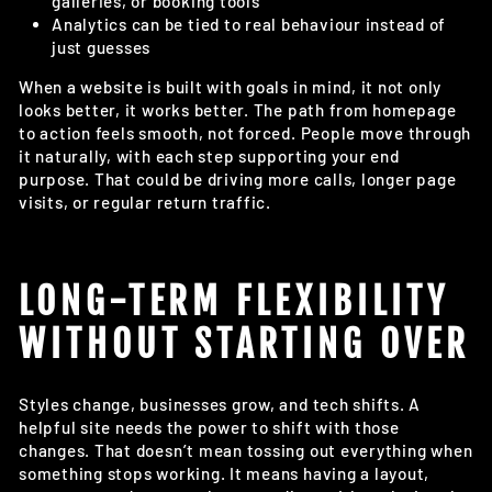
galleries, or booking tools
Analytics can be tied to real behaviour instead of
just guesses
When a website is built with goals in mind, it not only
looks better, it works better. The path from homepage
to action feels smooth, not forced. People move through
it naturally, with each step supporting your end
purpose. That could be driving more calls, longer page
visits, or regular return traffic.
LONG-TERM FLEXIBILITY
WITHOUT STARTING OVER
Styles change, businesses grow, and tech shifts. A
helpful site needs the power to shift with those
changes. That doesn’t mean tossing out everything when
something stops working. It means having a layout,