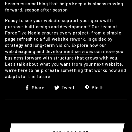
becomes something that helps keep a business moving
forward, season after season.
Ready to see your website support your goals with
purpose-built design and development? Our team at
ForceFive Media ensures every project, from a simple
page refresh to a full website rework, is guided by
strategy and long-term vision. Explore how our
web designing and development services
can move your
business forward with structure that grows with you.
Let’s talk about what you want from your next website,
we’re here to help create something that works now and
adapts for the future.
Share
Tweet
Pin
Share
Tweet
Pin it
on
on
on
Facebook
Twitter
Pinterest