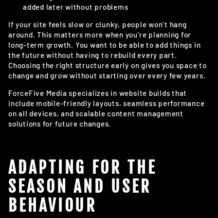
added later without problems
If your site feels slow or clunky, people won’t hang
around. This matters more when you're planning for
long-term growth. You want to be able to add things in
the future without having to rebuild every part.
Choosing the right structure early on gives you space to
change and grow without starting over every few years.
ForceFive Media specializes in website builds that
include mobile-friendly layouts, seamless performance
on all devices, and scalable content management
solutions for future changes.
ADAPTING FOR THE
SEASON AND USER
BEHAVIOUR