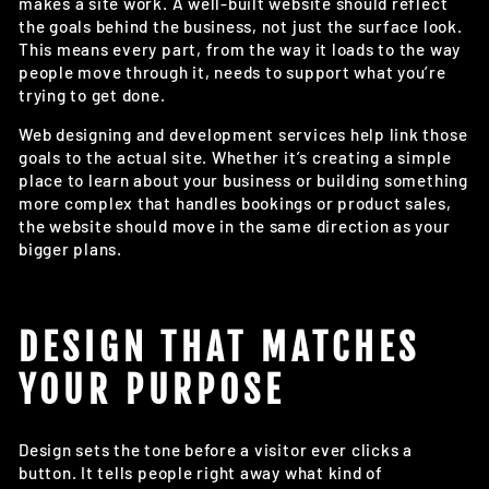
makes a site work. A well-built website should reflect
the goals behind the business, not just the surface look.
This means every part, from the way it loads to the way
people move through it, needs to support what you’re
trying to get done.
Web designing and development services help link those
goals to the actual site. Whether it’s creating a simple
place to learn about your business or building something
more complex that handles bookings or product sales,
the website should move in the same direction as your
bigger plans.
DESIGN THAT MATCHES
YOUR PURPOSE
Design sets the tone before a visitor ever clicks a
button. It tells people right away what kind of