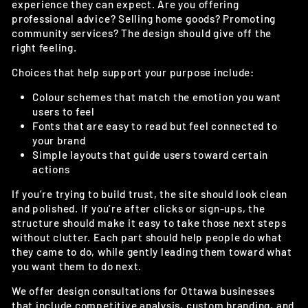
experience they can expect. Are you offering
professional advice? Selling home goods? Promoting
community services? The design should give off the
right feeling.
Choices that help support your purpose include:
Colour schemes that match the emotion you want
users to feel
Fonts that are easy to read but feel connected to
your brand
Simple layouts that guide users toward certain
actions
If you’re trying to build trust, the site should look clean
and polished. If you’re after clicks or sign-ups, the
structure should make it easy to take those next steps
without clutter. Each part should help people do what
they came to do, while gently leading them toward what
you want them to do next.
We offer design consultations for Ottawa businesses
that include competitive analysis, custom branding, and