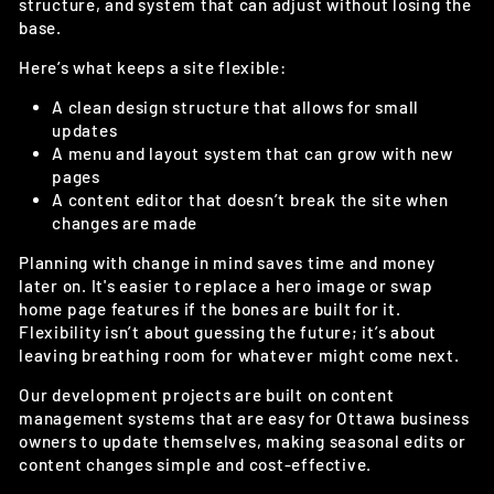
structure, and system that can adjust without losing the
base.
Here’s what keeps a site flexible:
A clean design structure that allows for small
updates
A menu and layout system that can grow with new
pages
A content editor that doesn’t break the site when
changes are made
Planning with change in mind saves time and money
later on. It's easier to replace a hero image or swap
home page features if the bones are built for it.
Flexibility isn’t about guessing the future; it’s about
leaving breathing room for whatever might come next.
Our development projects are built on content
management systems that are easy for Ottawa business
owners to update themselves, making seasonal edits or
content changes simple and cost-effective.