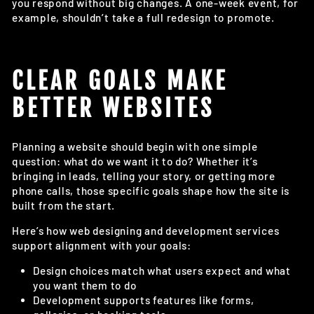
you respond without big changes. A one-week event, for
example, shouldn’t take a full redesign to promote.
CLEAR GOALS MAKE
BETTER WEBSITES
Planning a website should begin with one simple
question: what do we want it to do? Whether it’s
bringing in leads, telling your story, or getting more
phone calls, those specific goals shape how the site is
built from the start.
Here’s how web designing and development services
support alignment with your goals:
Design choices match what users expect and what
you want them to do
Development supports features like forms,