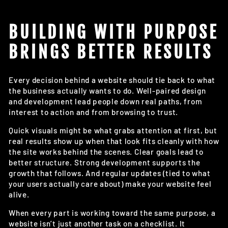
BUILDING WITH PURPOSE
BRINGS BETTER RESULTS
Every decision behind a website should tie back to what
the business actually wants to do. Well-paired design
and development lead people down real paths, from
interest to action and from browsing to trust.
Quick visuals might be what grabs attention at first, but
real results show up when that look fits cleanly with how
the site works behind the scenes. Clear goals lead to
better structure. Strong development supports the
growth that follows. And regular updates (tied to what
your users actually care about) make your website feel
alive.
When every part is working toward the same purpose, a
website isn’t just another task on a checklist. It