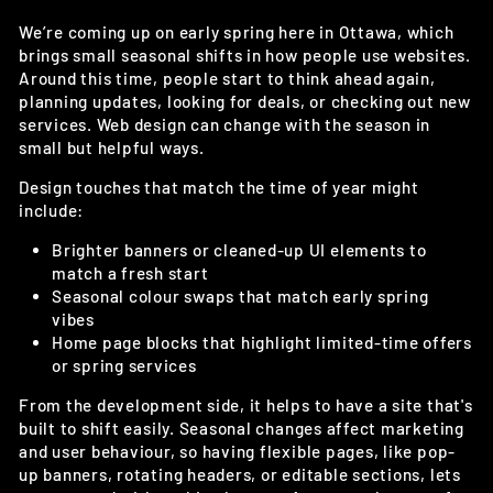
We’re coming up on early spring here in Ottawa, which
brings small seasonal shifts in how people use websites.
Around this time, people start to think ahead again,
planning updates, looking for deals, or checking out new
services. Web design can change with the season in
small but helpful ways.
Design touches that match the time of year might
include:
Brighter banners or cleaned-up UI elements to
match a fresh start
Seasonal colour swaps that match early spring
vibes
Home page blocks that highlight limited-time offers
or spring services
From the development side, it helps to have a site that's
built to shift easily. Seasonal changes affect marketing
and user behaviour, so having flexible pages, like pop-
up banners, rotating headers, or editable sections, lets