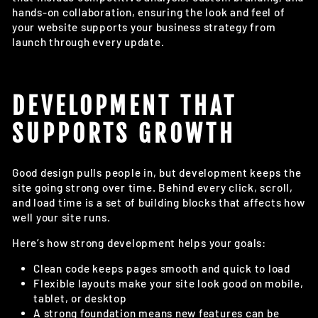
hands-on collaboration, ensuring the look and feel of
your website supports your business strategy from
launch through every update.
DEVELOPMENT THAT
SUPPORTS GROWTH
Good design pulls people in, but development keeps the
site going strong over time. Behind every click, scroll,
and load time is a set of building blocks that affects how
well your site runs.
Here’s how strong development helps your goals:
Clean code keeps pages smooth and quick to load
Flexible layouts make your site look good on mobile,
tablet, or desktop
A strong foundation means new features can be