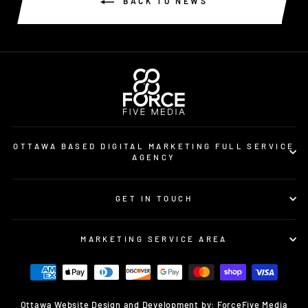
BACK TO NEWS
OTTAWA BASED DIGITAL MARKETING FULL SERVICE
AGENCY
GET IN TOUCH
MARKETING SERVICE AREA
Ottawa Website Design and Development by: ForceFive Media