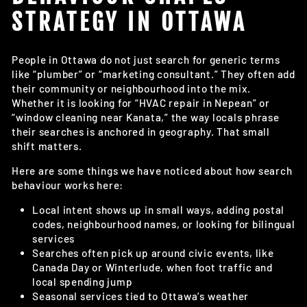
STRATEGY IN OTTAWA
People in Ottawa do not just search for generic terms
like “plumber” or “marketing consultant.” They often add
their community or neighbourhood into the mix.
Whether it is looking for “HVAC repair in Nepean” or
“window cleaning near Kanata,” the way locals phrase
their searches is anchored in geography. That small
shift matters.
Here are some things we have noticed about how search
behaviour works here:
Local intent shows up in small ways, adding postal
codes, neighbourhood names, or looking for bilingual
services
Searches often pick up around civic events, like
Canada Day or Winterlude, when foot traffic and
local spending jump
Seasonal services tied to Ottawa’s weather