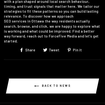
with a plan shaped around local search behaviour,
timing, and trust signals that matter here. We tailor our
strategies to fit these patterns so you can build lasting
relevance. To discover how we approach
SEO services in Ottawa
the way residents actually
search, browse, and click, we are happy to explore what
is working and what could be improved. Find a better
way forward, reach out to ForceFive Media and let’s get
started.
Share
Tweet
Pin
Share
Tweet
Pin it
on
on
on
Facebook
Twitter
Pinterest
BACK TO NEWS