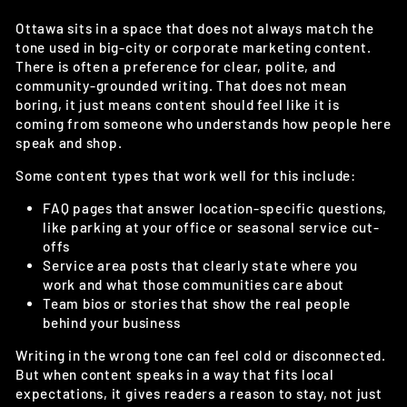
Ottawa sits in a space that does not always match the
tone used in big-city or corporate marketing content.
There is often a preference for clear, polite, and
community-grounded writing. That does not mean
boring, it just means content should feel like it is
coming from someone who understands how people here
speak and shop.
Some content types that work well for this include:
FAQ pages that answer location-specific questions,
like parking at your office or seasonal service cut-
offs
Service area posts that clearly state where you
work and what those communities care about
Team bios or stories that show the real people
behind your business
Writing in the wrong tone can feel cold or disconnected.
But when content speaks in a way that fits local
expectations, it gives readers a reason to stay, not just