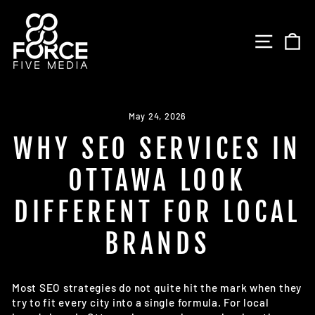
Skip
to
SITE 
C
content
May 24, 2026
WHY SEO SERVICES IN
OTTAWA LOOK
DIFFERENT FOR LOCAL
BRANDS
Most SEO strategies do not quite hit the mark when they
try to fit every city into a single formula. For local