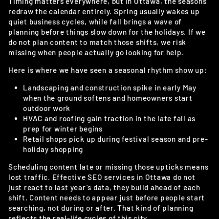
Timing matters everywhere, but in Ottawa, the seasons
redraw the calendar entirely. Spring usually wakes up
quiet business cycles, while fall brings a wave of
planning before things slow down for the holidays. If we
do not plan content to match those shifts, we risk
missing when people actually go looking for help.
Here is where we have seen a seasonal rhythm show up:
Landscaping and construction spike in early May
when the ground softens and homeowners start
outdoor work
HVAC and roofing gain traction in the late fall as
prep for winter begins
Retail shops pick up during festival season and pre-
holiday shopping
Scheduling content late or missing those upticks means
lost traffic. Effective SEO services in Ottawa do not
just react to last year’s data, they build ahead of each
shift. Content needs to appear just before people start
searching, not during or after. That kind of planning
reflects the real-life cycles of this city.