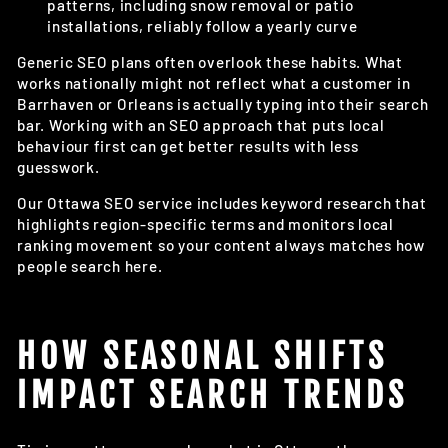
patterns, including snow removal or patio
installations, reliably follow a yearly curve
Generic SEO plans often overlook these habits. What
works nationally might not reflect what a customer in
Barrhaven or Orleans is actually typing into their search
bar. Working with an SEO approach that puts local
behaviour first can get better results with less
guesswork.
Our Ottawa SEO service includes keyword research that
highlights region-specific terms and monitors local
ranking movement so your content always matches how
people search here.
HOW SEASONAL SHIFTS
IMPACT SEARCH TRENDS