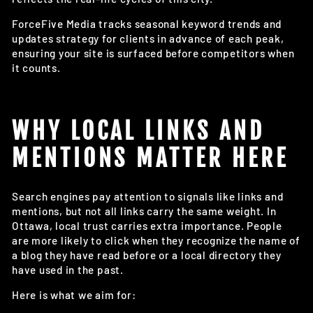
ForceFive Media tracks seasonal keyword trends and
updates strategy for clients in advance of each peak,
ensuring your site is surfaced before competitors when
it counts.
WHY LOCAL LINKS AND
MENTIONS MATTER HERE
Search engines pay attention to signals like links and
mentions, but not all links carry the same weight. In
Ottawa, local trust carries extra importance. People
are more likely to click when they recognize the name of
a blog they have read before or a local directory they
have used in the past.
Here is what we aim for: