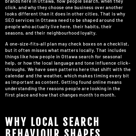
brands here in Ottawa, how people search, when they
click, and why they choose one business over another
looks different than it does in other cities. That is why
SEO services in Ottawa need to be shaped around the
people who actually live here, their habits, their
seasons, and their neighbourhood loyalty.
A one-size-fits-all plan may check boxes on a checklist,
but it often misses what matters locally. That includes
things like how people in Ottawa search for seasonal
help, or how the local language and tone influence click-
throughs. We have seen patterns here that shift with the
calendar and the weather, which makes timing every bit
as important as content. Getting found online means
understanding the reasons people are looking in the
first place and how that changes month to month.
WHY LOCAL SEARCH
BEHAVIOUR SHAPES