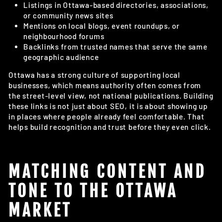
Listings in Ottawa-based directories, associations,
or community news sites
Mentions on local blogs, event roundups, or
neighbourhood forums
Backlinks from trusted names that serve the same
geographic audience
Ottawa has a strong culture of supporting local
businesses, which means authority often comes from
the street-level view, not national publications. Building
these links is not just about SEO, it is about showing up
in places where people already feel comfortable. That
helps build recognition and trust before they even click.
MATCHING CONTENT AND
TONE TO THE OTTAWA
MARKET