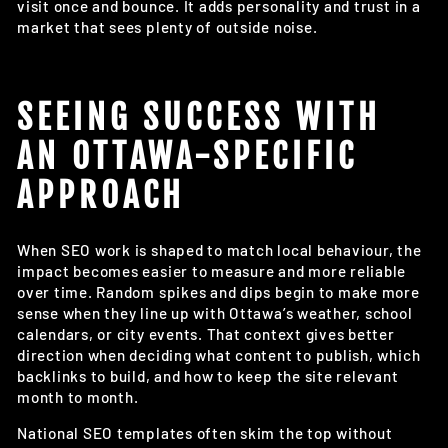
visit once and bounce. It adds personality and trust in a
market that sees plenty of outside noise.
SEEING SUCCESS WITH
AN OTTAWA-SPECIFIC
APPROACH
When SEO work is shaped to match local behaviour, the
impact becomes easier to measure and more reliable
over time. Random spikes and dips begin to make more
sense when they line up with Ottawa’s weather, school
calendars, or city events. That context gives better
direction when deciding what content to publish, which
backlinks to build, and how to keep the site relevant
month to month.
National SEO templates often skim the top without