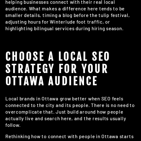
helping businesses connect with their real local
audience. What makes a difference here tends to be
smaller details, timing a blog before the tulip festival,
adjusting hours for Winterlude foot traffic, or
highlighting bilingual services during hiring season.
CHOOSE A LOCAL SEO
STRATEGY FOR YOUR
OTTAWA AUDIENCE
Local brands in Ottawa grow better when SEO feels
connected to the city and its people. There is no need to
overcomplicate that. Just build around how people
actually live and search here, and the results usually
follow.
Rethinking how to connect with people in Ottawa starts