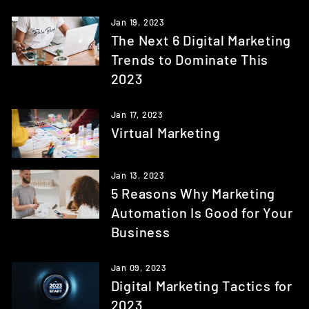
Jan 19, 2023
The Next 6 Digital Marketing
Trends to Dominate This
2023
Jan 17, 2023
Virtual Marketing
Jan 13, 2023
5 Reasons Why Marketing
Automation Is Good for Your
Business
Jan 09, 2023
Digital Marketing Tactics for
2023