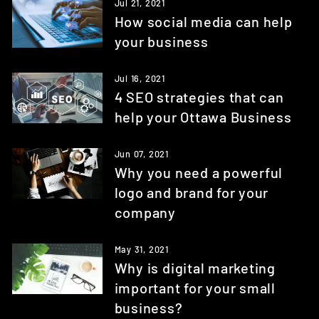
Jul 21, 2021
How social media can help
your business
Jul 16, 2021
4 SEO strategies that can
help your Ottawa Business
Jun 07, 2021
Why you need a powerful
logo and brand for your
company
May 31, 2021
Why is digital marketing
important for your small
business?