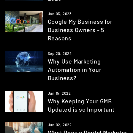
Jan 03, 2023
Google My Business for
Business Owners - 5
Reasons
Sep 20, 2022
Why Use Marketing
Automation in Your
Business?
Jun 15, 2022
Why Keeping Your GMB
Updated is so Important
Jun 02, 2022
What Does a Digital Marketer