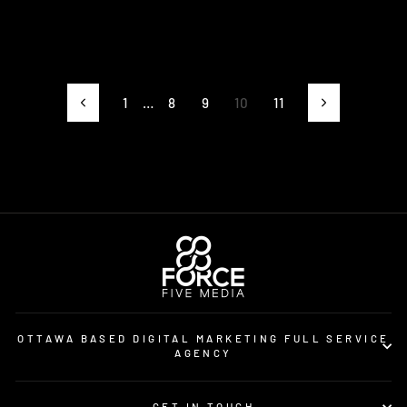
1
…
8
9
10
11
Previous
Next
OTTAWA BASED DIGITAL MARKETING FULL SERVICE
AGENCY
GET IN TOUCH