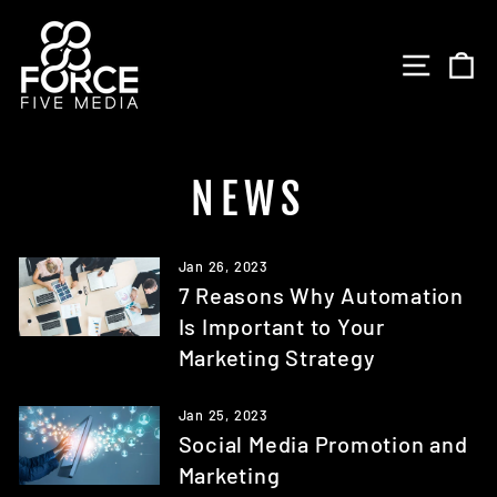
Skip
to
SITE 
C
content
NEWS
Jan 26, 2023
7 Reasons Why Automation
Is Important to Your
Marketing Strategy
Jan 25, 2023
Social Media Promotion and
Marketing