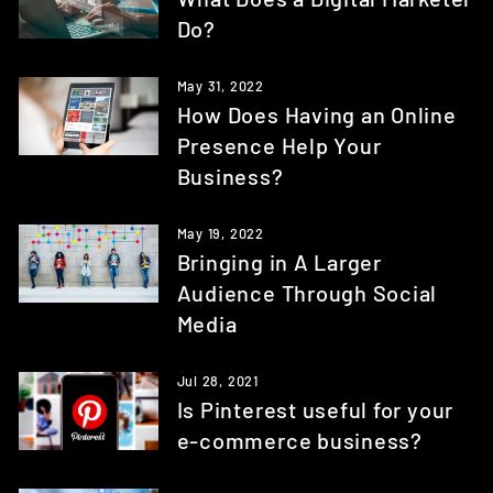
Do?
May 31, 2022
How Does Having an Online
Presence Help Your
Business?
May 19, 2022
Bringing in A Larger
Audience Through Social
Media
Jul 28, 2021
Is Pinterest useful for your
e-commerce business?