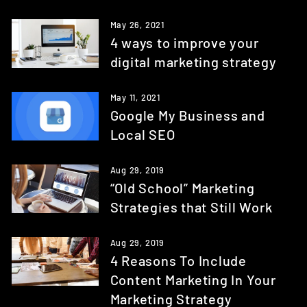
May 26, 2021
4 ways to improve your
digital marketing strategy
May 11, 2021
Google My Business and
Local SEO
Aug 29, 2019
“Old School” Marketing
Strategies that Still Work
Aug 29, 2019
4 Reasons To Include
Content Marketing In Your
Marketing Strategy